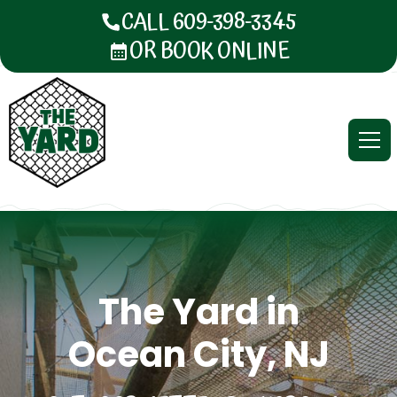
CALL 609-398-3345
OR BOOK ONLINE
The Yard in
Ocean City, NJ