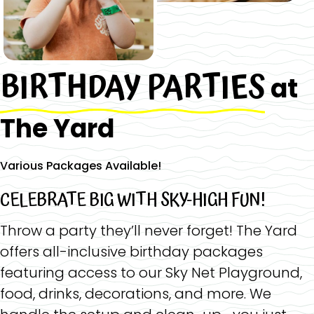
BIRTHDAY PARTIES
at
The Yard
Various Packages Available!
CELEBRATE BIG WITH SKY-HIGH FUN!
Throw a party they’ll never forget! The Yard
offers all-inclusive birthday packages
featuring access to our Sky Net Playground,
food, drinks, decorations, and more. We