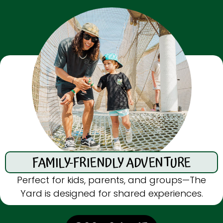
FAMILY-FRIENDLY ADVENTURE
Perfect for kids, parents, and groups—The
Yard is designed for shared experiences.