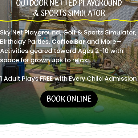
OUTDOOR NETTED PLAYGROUND
& SPORTS SIMULATOR
Sky Net Playground, Golf & Sports Simulator,
Birthday Parties,
Coffee Bar
and More—
Activities geared toward Ages 2-10 with
space for grown ups to relax.
1 Adult Plays FREE with Every Child Admission
BOOK ONLINE