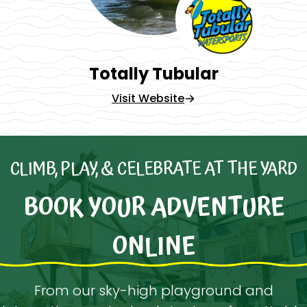
Totally Tubular
Visit Website
CLIMB, PLAY, & CELEBRATE AT THE YARD
BOOK YOUR ADVENTURE
ONLINE
From our sky-high playground and