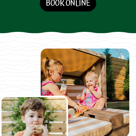
BOOK ONLINE