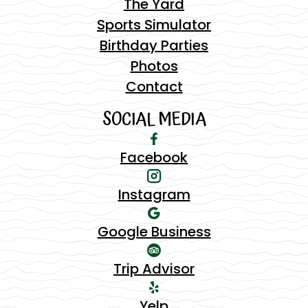
The Yard
Sports Simulator
Birthday Parties
Photos
Contact
SOCIAL MEDIA
Facebook
Instagram
Google Business
Trip Advisor
Yelp