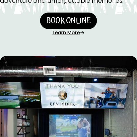
adventure and unforgettable memories.
BOOK ONLINE
Learn More