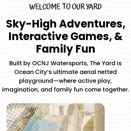
WELCOME TO OUR YARD
Sky-High Adventures,
Interactive Games, &
Family Fun
Built by OCNJ Watersports, The Yard is
Ocean City’s ultimate aerial netted
playground—where active play,
imagination, and family fun come together.