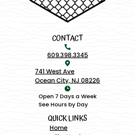
CONTACT
609.398.3345
741 West Ave
Ocean City, NJ 08226
Open 7 Days a Week
See Hours by Day
QUICK LINKS
Home