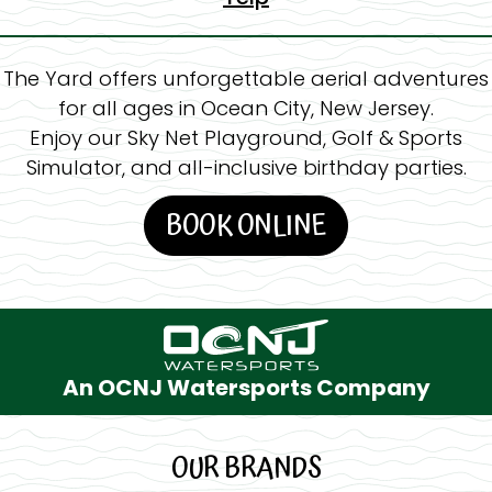
The Yard offers unforgettable aerial adventures
for all ages in Ocean City, New Jersey.
Enjoy our Sky Net Playground, Golf & Sports
Simulator, and all-inclusive birthday parties.
BOOK ONLINE
An OCNJ Watersports Company
OUR BRANDS