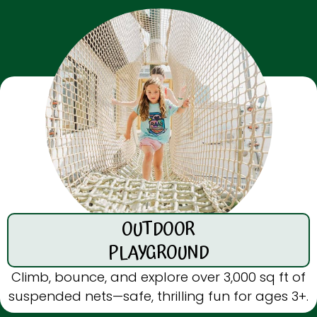
OUTDOOR
PLAYGROUND
Climb, bounce, and explore over 3,000 sq ft of
suspended nets—safe, thrilling fun for ages 3+.