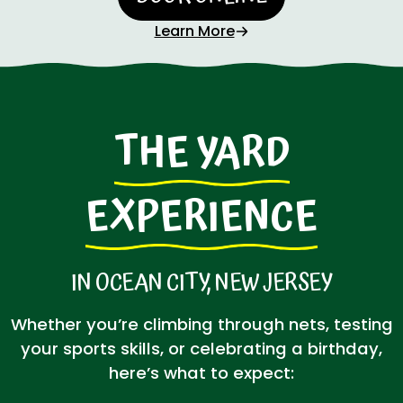
Learn More
THE YARD
EXPERIENCE
IN OCEAN CITY, NEW JERSEY
Whether you’re climbing through nets, testing
your sports skills, or celebrating a birthday,
here’s what to expect: