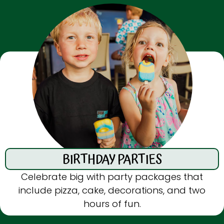
BIRTHDAY
PARTIES
Celebrate big with party packages that
include pizza, cake, decorations, and two
hours of fun.