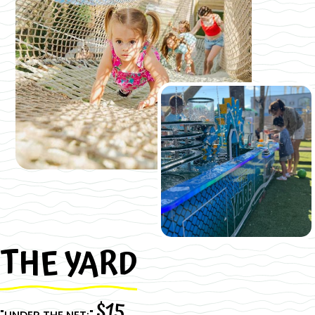
THE YARD
Slide 2 of 3.
$15