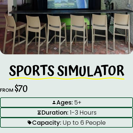
SPORTS SIMULATOR
$70
FROM
Ages:
5+
Duration:
1-3 Hours
Capacity:
Up to 6 People