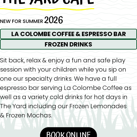
2026
NEW FOR SUMMER
LA COLOMBE COFFEE & ESPRESSO BAR
FROZEN DRINKS
Sit back, relax & enjoy a fun and safe play
session with your children while you sip on
one our specialty drinks. We have a full
espresso bar serving La Colombe Coffee as
well as a variety cold drinks for hot days in
The Yard including our Frozen Lemonades
& Frozen Mochas.
BOOK ONLINE