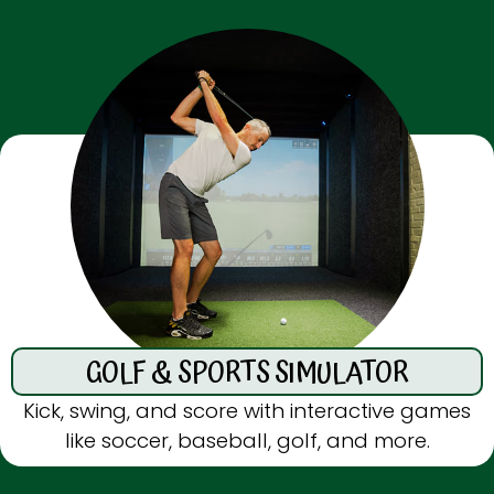
GOLF & SPORTS SIMULATOR
Kick, swing, and score with interactive games
like soccer, baseball, golf, and more.