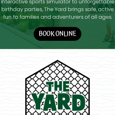
interactive sports simulator to unforgettable
birthday parties, The Yard brings safe, active
fun to families and adventurers of all ages.
BOOK ONLINE