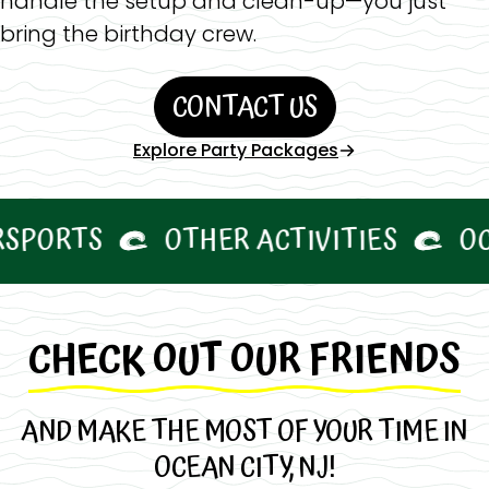
handle the setup and clean-up—you just
bring the birthday crew.
CONTACT US
Explore Party Packages
RTS
OTHER ACTIVITIES
OCNJ 
CHECK OUT OUR FRIENDS
AND MAKE THE MOST OF YOUR TIME IN
OCEAN CITY, NJ!