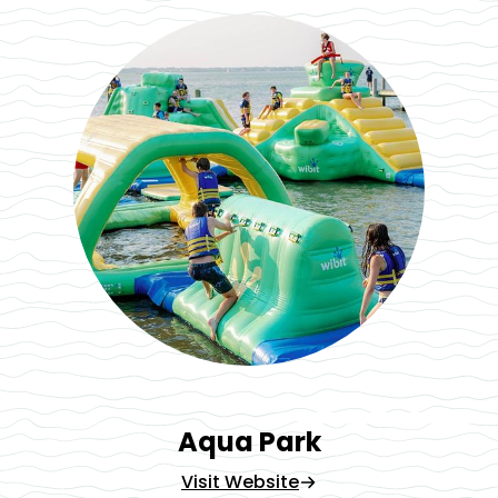
Aqua Park
Visit Website