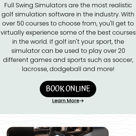
Full Swing Simulators are the most realistic
golf simulation software in the industry. With
over 50 courses to choose from, you'll get to
virtually experience some of the best courses
in the world. If golf isn't your sport, the
simulator can be used to play over 20
different games and sports such as soccer,
lacrosse, dodgeball and more!
BOOK ONLINE
Learn More