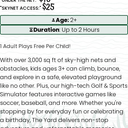
"UNDER THE NET:"
$25
"SKYNET ACCESS:"
Age:
2+
Duration
: Up to 2 Hours
1 Adult Plays Free Per Child!
With over 3,000 sq ft of sky-high nets and
obstacles, kids ages 3+ can climb, bounce,
and explore in a safe, elevated playground
like no other. Plus, our high-tech Golf & Sports
Simulator features interactive games like
soccer, baseball, and more. Whether you're
stopping by for everyday fun or celebrating
a birthday, The Yard delivers non-stop