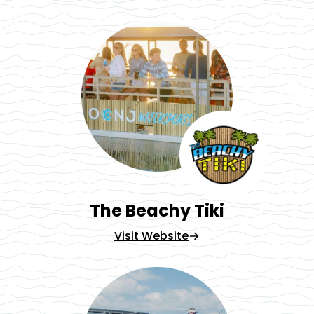
The Beachy Tiki
Visit Website