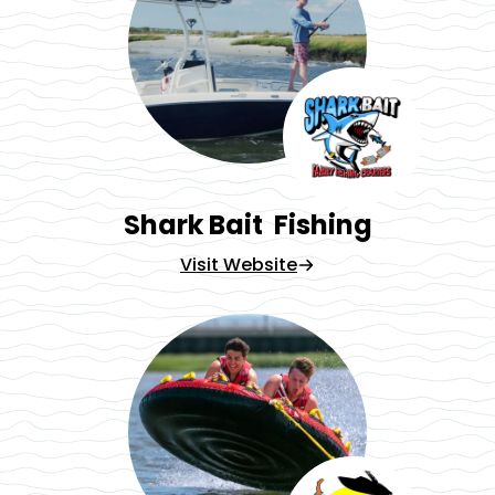
Shark Bait Fishing
Visit Website