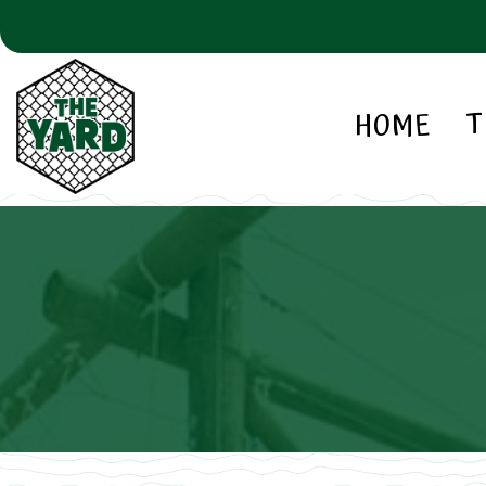
HOME
T