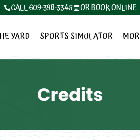
CALL 609-398-3345
OR BOOK ONLINE
HE YARD
SPORTS SIMULATOR
MOR
Credits