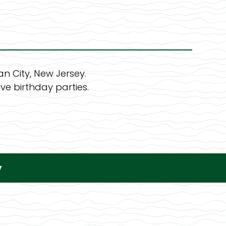
n City, New Jersey.
ve birthday parties.
y