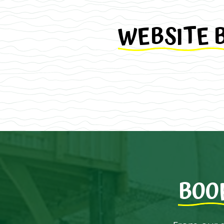
WEBSITE 
BOO