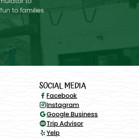
imulator to
fun to families
SOCIAL MEDIA
Facebook
Instagram
Google Business
Trip Advisor
Yelp