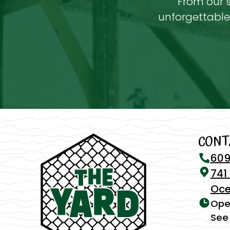
From our s
unforgettable 
CONT
609
741
Oce
Ope
See