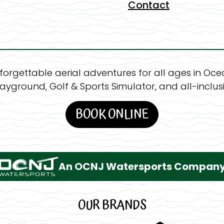
Contact
forgettable aerial adventures for all ages in Ocea
layground, Golf & Sports Simulator, and all-inclusi
BOOK ONLINE
An OCNJ Watersports Compan
OUR BRANDS