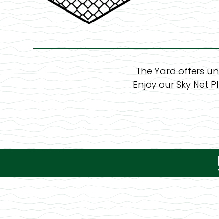
The Yard offers un
Enjoy our Sky Net P