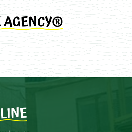
E AGENCY®
LINE