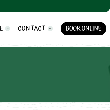
E
CONTACT
BOOK ONLINE