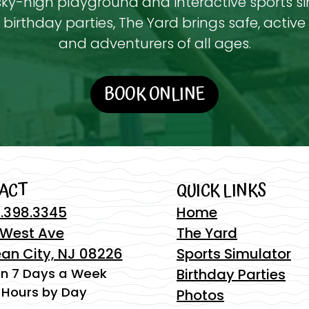
ky-high playground and interactive sports s
birthday parties, The Yard brings safe, active 
and adventurers of all ages.
BOOK ONLINE
ACT
QUICK LINKS
.398.3345
Home
 West Ave
The Yard
an City, NJ 08226
Sports Simulator
n 7 Days a Week
Birthday Parties
 Hours by Day
Photos