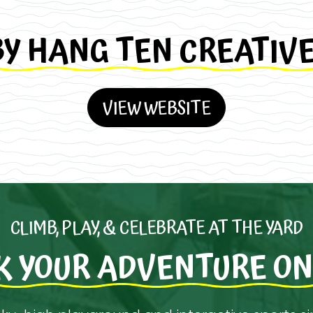
BY HANG TEN CREATIV
VIEW WEBSITE
CLIMB, PLAY, & CELEBRATE AT THE YARD
K YOUR ADVENTURE ON