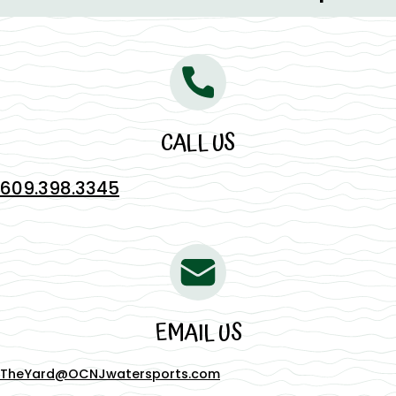
CALL US
609.398.3345
EMAIL US
TheYard@OCNJwatersports.com