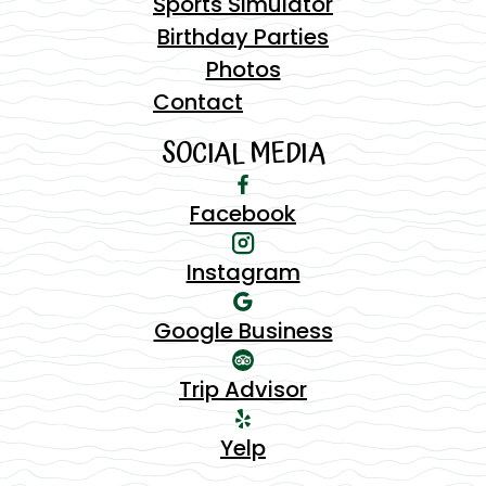
Sports Simulator
Birthday Parties
Photos
Contact
SOCIAL MEDIA
Facebook
Instagram
Google Business
Trip Advisor
Yelp