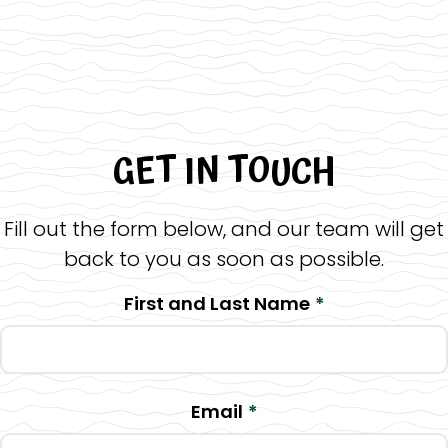
GET IN TOUCH
Fill out the form below, and our team will get
back to you as soon as possible.
First and Last Name
*
Email
*