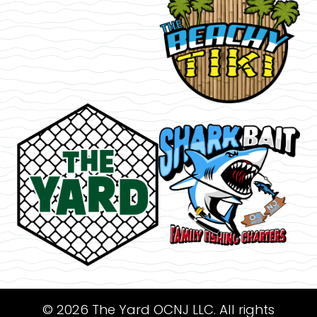
© 2026 The Yard OCNJ LLC. All rights