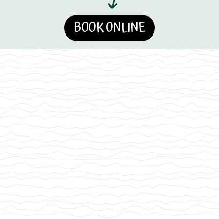
BOOK ONLINE