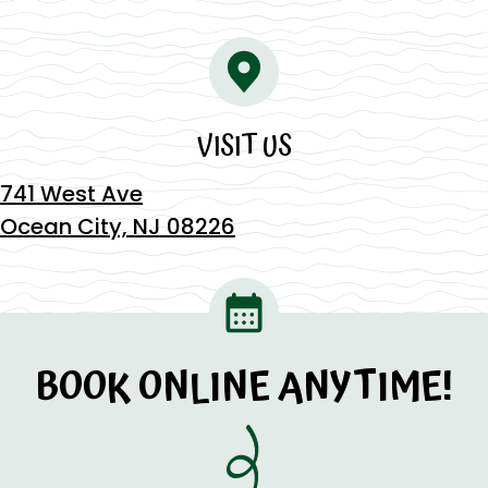
VISIT US
741 West Ave
Ocean City, NJ 08226
BOOK ONLINE ANYTIME!