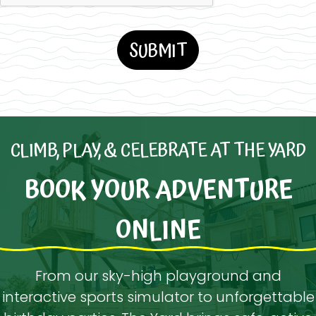
CLIMB, PLAY, & CELEBRATE AT THE YARD
BOOK YOUR ADVENTURE
ONLINE
From our sky-high playground and
interactive sports simulator to unforgettable