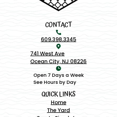
CONTACT
609.398.3345
741 West Ave
Ocean City, NJ 08226
Open 7 Days a Week
See Hours by Day
QUICK LINKS
Home
The Yard