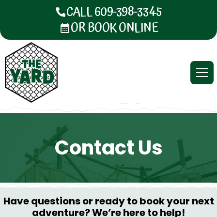
CALL 609-398-3345
OR BOOK ONLINE
Contact Us
Have questions or ready to book your next
adventure? We’re here to help!