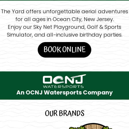
The Yard offers unforgettable aerial adventures
for all ages in Ocean City, New Jersey.
Enjoy our Sky Net Playground, Golf & Sports
Simulator, and all-inclusive birthday parties.
BOOK ONLINE
An OCNJ Watersports Company
OUR BRANDS