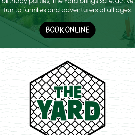
birthday parties, The Yard brings safe, active
fun to families and adventurers of all ages.
BOOK ONLINE