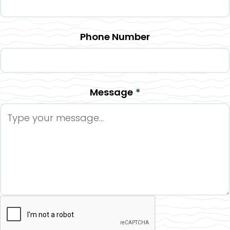
Phone Number
Message
*